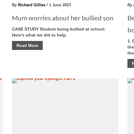
By
Richard Gillies
/ 1 June 2023
By
Mum worries about her bullied son
Be
b
CASE STUDY Student being bullied at school.
Here's what we did to help.
1. 
Read More
the
the