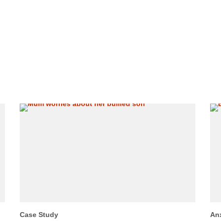
Case Study
An