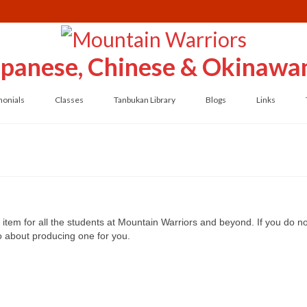
Japanese, Chinese & Okinawan
monials
Classes
Tanbukan Library
Blogs
Links
item for all the students at Mountain Warriors and beyond. If you do not
do about producing one for you.