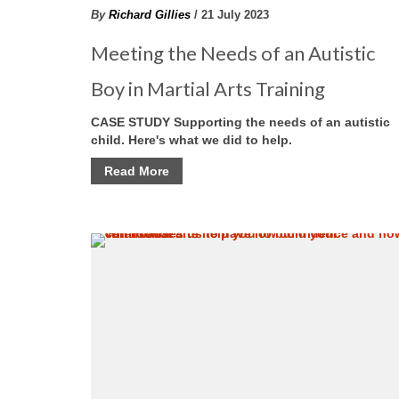
By
Richard Gillies
/ 21 July 2023
Meeting the Needs of an Autistic
Boy in Martial Arts Training
CASE STUDY Supporting the needs of an autistic
child. Here's what we did to help.
Read More