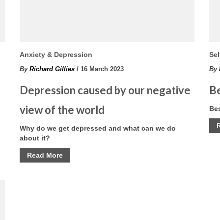
Anxiety & Depression
Sel
By
Richard Gillies
/ 16 March 2023
By
Depression caused by our negative
Be
view of the world
Bes
Why do we get depressed and what can we do
about it?
Read More