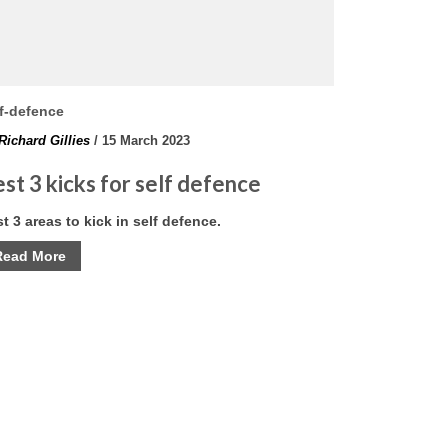
f-defence
Richard Gillies
/ 15 March 2023
st 3 kicks for self defence
t 3 areas to kick in self defence.
Read More