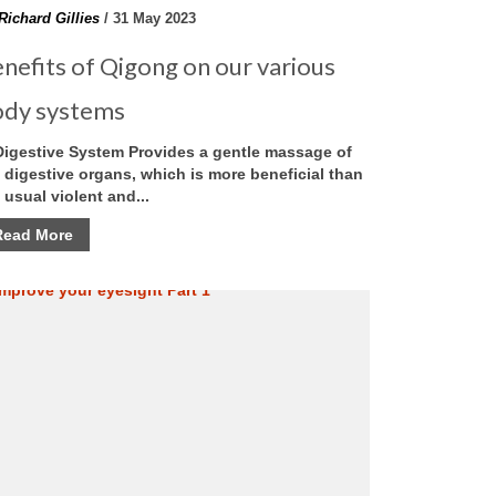
Richard Gillies
/ 31 May 2023
nefits of Qigong on our various
ody systems
Digestive System Provides a gentle massage of
 digestive organs, which is more beneficial than
 usual violent and...
Read More