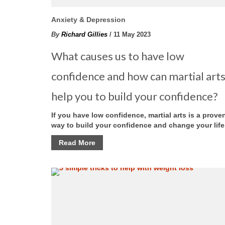
Anxiety & Depression
By
Richard Gillies
/ 11 May 2023
What causes us to have low
confidence and how can martial art
help you to build your confidence?
If you have low confidence, martial arts is a prove
way to build your confidence and change your life
Read More