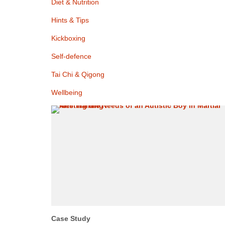
Diet & Nutrition
Hints & Tips
Kickboxing
Self-defence
Tai Chi & Qigong
Wellbeing
Case Study