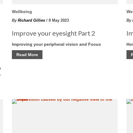
Wellbeing
We
By
Richard Gillies
/ 8 May 2023
By
Improve your eyesight Part 2
Im
s
Improving your peripheral vision and Focus
How
Read More
n
.