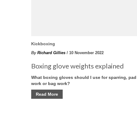
Kickboxing
By
Richard Gillies
/ 10 November 2022
Boxing glove weights explained
What boxing gloves should I use for sparring, pad
work or bag work?
Read More