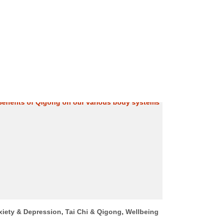
xiety & Depression
,
Tai Chi & Qigong
,
Wellbeing