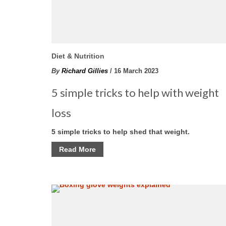
Diet & Nutrition
By
Richard Gillies
/ 16 March 2023
5 simple tricks to help with weight
loss
5 simple tricks to help shed that weight.
Read More