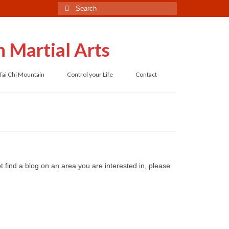
Search
for:
 Martial Arts
Tai Chi Mountain
Control your Life
Contact
 find a blog on an area you are interested in, please