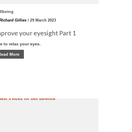
llbeing
Richard Gillies
/ 29 March 2023
prove your eyesight Part 1
 to relax your eyes.
Read More