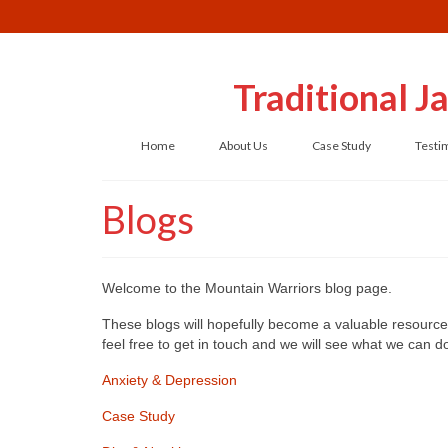
Traditional 
Home
About Us
Case Study
Testi
Blogs
Welcome to the Mountain Warriors blog page.
These blogs will hopefully become a valuable resource 
feel free to get in touch and we will see what we can 
Anxiety & Depression
Case Study