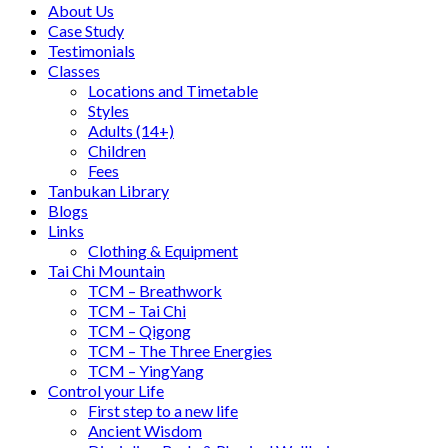
About Us
Case Study
Testimonials
Classes
Locations and Timetable
Styles
Adults (14+)
Children
Fees
Tanbukan Library
Blogs
Links
Clothing & Equipment
Tai Chi Mountain
TCM – Breathwork
TCM – Tai Chi
TCM – Qigong
TCM – The Three Energies
TCM – YingYang
Control your Life
First step to a new life
Ancient Wisdom