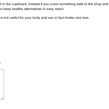
in the cupboard, instead if you crave something walk to the shop and buy
o keep healthy alternatives in easy reach.
 not useful for your body and can in fact hinder size loss.
*