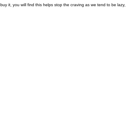
 it, you will find this helps stop the craving as we tend to be lazy,