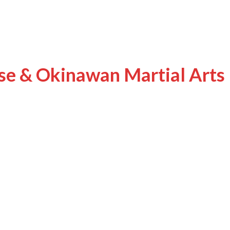
ese & Okinawan Martial Arts