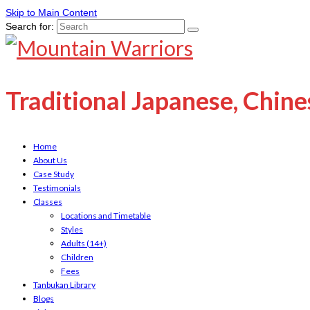
Skip to Main Content
Search for:
Traditional Japanese, Chin
Home
About Us
Case Study
Testimonials
Classes
Locations and Timetable
Styles
Adults (14+)
Children
Fees
Tanbukan Library
Blogs