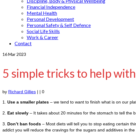
Discipline, Body & Physical Wellbeing
Financial Independence
Mental Health
Personal Development
Personal Safety & Self Defence
Social Life Skills
Work & Career
Contact
16
Mar 2023
5 simple tricks to help wit
by
Richard Gillies
|
|
0
1.
Use a smaller plates
– we tend to want to finish what is on our pla
2.
Eat slowly
– It takes about 20 minutes for the stomach to tell the bra
3.
Don’t ban foods
– Most diets will tell you to stop eating certain t
addict you will reduce the cravings for the sugars and additives in t