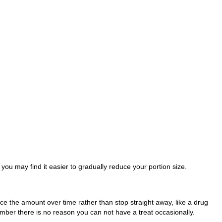
you may find it easier to gradually reduce your portion size.
duce the amount over time rather than stop straight away, like a drug
ember there is no reason you can not have a treat occasionally.