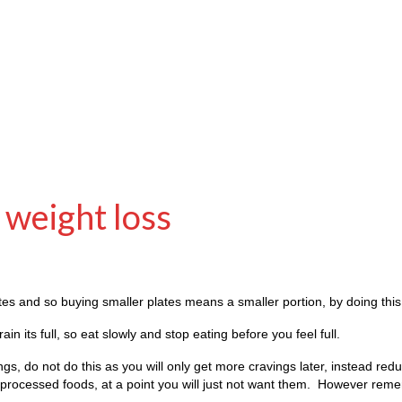
h weight loss
tes and so buying smaller plates means a smaller portion, by doing this 
in its full, so eat slowly and stop eating before you feel full.
hings, do not do this as you will only get more cravings later, instead re
he processed foods, at a point you will just not want them. However rem