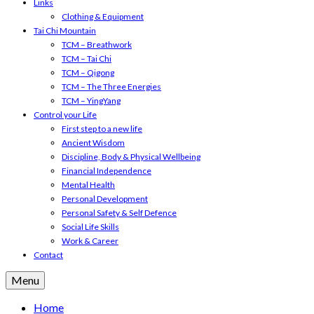
Links
Clothing & Equipment
Tai Chi Mountain
TCM – Breathwork
TCM – Tai Chi
TCM – Qigong
TCM – The Three Energies
TCM – YingYang
Control your Life
First step to a new life
Ancient Wisdom
Discipline, Body & Physical Wellbeing
Financial Independence
Mental Health
Personal Development
Personal Safety & Self Defence
Social Life Skills
Work & Career
Contact
Menu
Home