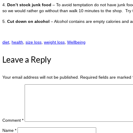
4.
Don’t stock junk food
– To avoid temptation do not have junk food 
so we would rather go without than walk 10 minutes to the shop. Try t
5.
Cut down on alcohol
– Alcohol contains are empty calories and are
diet
,
health
,
size loss
,
weight loss
,
Wellbeing
Leave a Reply
Your email address will not be published.
Required fields are marked
Comment
*
Name
*