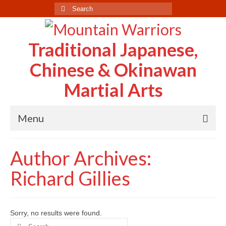
Search
for:
Traditional Japanese,
Chinese & Okinawan
Martial Arts
Menu
Home
Author Archives:
About Us
Richard Gillies
Case Study
Testimonials
Sorry, no results were found.
Search