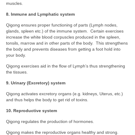
muscles.
8. Immune and Lymphatic system
Qigong ensures proper functioning of parts (Lymph nodes,
glands, spleen etc.) of the immune system. Certain exercises
increase the white blood corpuscles produced in the spleen,
tonsils, marrow and in other parts of the body. This strengthens
the body and prevents diseases from getting a foot hold into
your body.
Qigong exercises aid in the flow of Lymph’s thus strengthening
the tissues.
9. Urinary (Excretory) system
Qigong activates excretory organs (e.g. kidneys, Uterus, etc.)
and thus helps the body to get rid of toxins.
10. Reproductive system
Qigong regulates the production of hormones.
Qigong makes the reproductive organs healthy and strong.