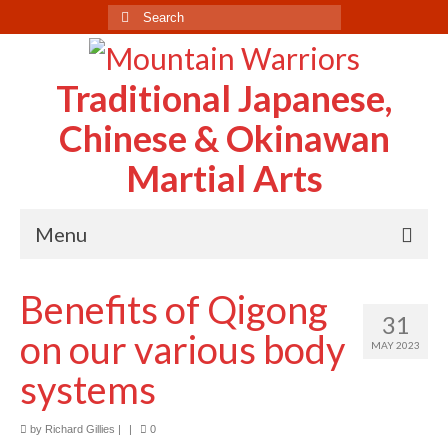
Search
for:
Traditional Japanese,
Chinese & Okinawan
Martial Arts
Menu
Home
Benefits of Qigong
31
About Us
on our various body
MAY 2023
Case Study
systems
Testimonials
by
Richard Gillies
|
|
0