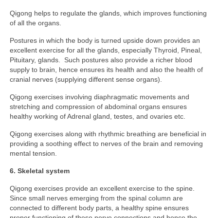
Qigong helps to regulate the glands, which improves functioning
of all the organs.
Postures in which the body is turned upside down provides an
excellent exercise for all the glands, especially Thyroid, Pineal,
Pituitary, glands. Such postures also provide a richer blood
supply to brain, hence ensures its health and also the health of
cranial nerves (supplying different sense organs).
Qigong exercises involving diaphragmatic movements and
stretching and compression of abdominal organs ensures
healthy working of Adrenal gland, testes, and ovaries etc.
Qigong exercises along with rhythmic breathing are beneficial in
providing a soothing effect to nerves of the brain and removing
mental tension.
6. Skeletal system
Qigong exercises provide an excellent exercise to the spine.
Since small nerves emerging from the spinal column are
connected to different body parts, a healthy spine ensures
proper functioning of these nerve connections and hence the