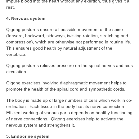
impure blood into the heart without any exertion, thus gives it a
Personal Development
rest.
Personal Safety & Self Defence
4. Nervous system
Social Life Skills
Qigong postures ensure all possible movement of the spine
(forward, backward, sideways, twisting rotation, stretching and
Work & Career
compression), which are otherwise not performed in routine life.
This ensures good health by natural adjustment of the
Contact
vertebrae.
Qigong postures relieves pressure on the spinal nerves and aids
circulation.
Qigong exercises involving diaphragmatic movement helps to
promote the health of the spinal cord and sympathetic cords.
The body is made up of large numbers of cells which work in co-
ordination. Each tissue in the body has its nerve connection.
Efficient working of various parts depends on healthy functioning
of nerve connections. Qigong exercises help to activate the
nervous system and strengthens it.
5. Endocrine system