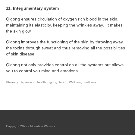
11. Integumentary system
Qigong ensures circulation of oxygen rich blood in the skin,
maintaining its elasticity, keeping the wrinkles away. It makes
the skin glow.
Qigong improves the functioning of the skin by throwing away
the toxins through sweat and thus removing all the possibilities
of skin disease.
Qigong not only provides control on all the systems but allows
you to control you mind and emotions.
Anxiety
,
Depression
,
health
,
qigong
,
tai chi
,
Wellbeing
,
wellness
Copyright 2022 - Mountain Warriors