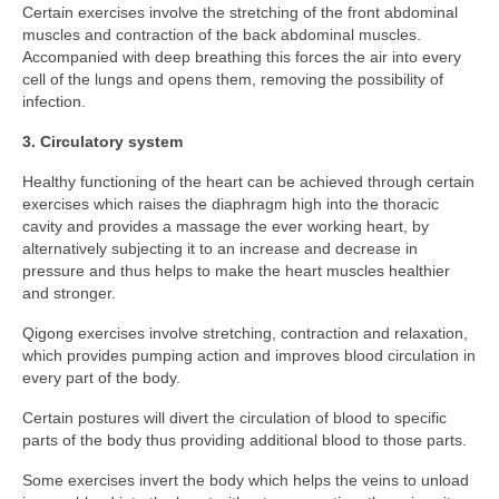
TCM – Breathwork
Certain exercises involve the stretching of the front abdominal
muscles and contraction of the back abdominal muscles.
TCM – Tai Chi
Accompanied with deep breathing this forces the air into every
cell of the lungs and opens them, removing the possibility of
TCM – Qigong
infection.
3. Circulatory system
TCM – The Three Energies
Healthy functioning of the heart can be achieved through certain
TCM – YingYang
exercises which raises the diaphragm high into the thoracic
cavity and provides a massage the ever working heart, by
Control your Life
alternatively subjecting it to an increase and decrease in
pressure and thus helps to make the heart muscles healthier
First step to a new life
and stronger.
Ancient Wisdom
Qigong exercises involve stretching, contraction and relaxation,
which provides pumping action and improves blood circulation in
Discipline, Body & Physical Wellbeing
every part of the body.
Certain postures will divert the circulation of blood to specific
Financial Independence
parts of the body thus providing additional blood to those parts.
Mental Health
Some exercises invert the body which helps the veins to unload