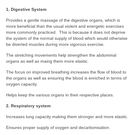
Classes
1. Digestive System
Locations and Timetable
Provides a gentle massage of the digestive organs, which is
Styles
more beneficial than the usual violent and energetic exercises
more commonly practiced. This is because it does not deprive
Adults (14+)
the system of the normal supply of blood which would otherwise
be diverted muscles during more vigorous exercise.
Children
The stretching movements help strengthen the abdominal
organs as well as maing them more elastic.
Fees
The focus on improved breathing increases the flow of blood to
Tanbukan Library
the organs as well as ensuring the blood is enriched in terms of
oxygen capacity.
Blogs
Helps keep the various organs in their respective places.
Links
2. Respiratory system
Clothing & Equipment
Increases lung capacity making them stronger and more elastic.
Tai Chi Mountain
Ensures proper supply of oxygen and decarbonisation.