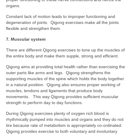
organs.
Constant lack of motion leads to improper functioning and
degeneration of joints. Qigong exercises make all the joints
flexible and strengthen them.
7. Muscular system
There are different Qigong exercises to tone up the muscles of
the entire body and make them supple, strong and efficient.
Qigong aims at providing total health rather than exercising the
outer parts like arms and legs. Qigong strengthens the
supporting muscles of the spine which holds the body together
in a natural position. Qigong also ensures proper working of
muscles, tendons and ligaments that produce body
movements. This way Qigong provides sufficient muscular
strength to perform day to day functions.
During Qigong exercises plenty of oxygen rich blood is
rhythmically pumped into muscles and organs and they do not
tire because rate of metabolism is appropriately co-ordinated.
Qigong provides exercise to both voluntary and involuntary