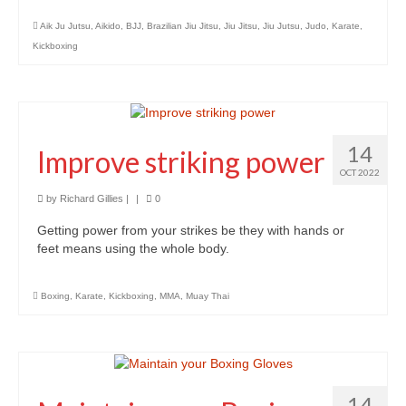
Aik Ju Jutsu
,
Aikido
,
BJJ
,
Brazilian Jiu Jitsu
,
Jiu Jitsu
,
Jiu Jutsu
,
Judo
,
Karate
,
Kickboxing
14
Improve striking power
OCT 2022
by
Richard Gillies
|
|
0
Getting power from your strikes be they with hands or
feet means using the whole body.
Boxing
,
Karate
,
Kickboxing
,
MMA
,
Muay Thai
14