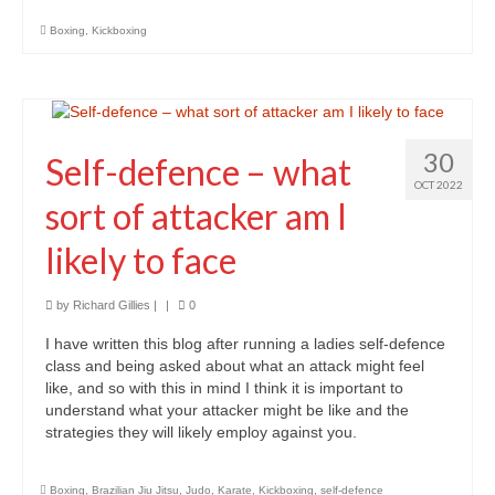
TCM – Breathwork
Boxing
,
Kickboxing
TCM – Tai Chi
TCM – Qigong
TCM – The Three Energies
30
Self-defence – what
OCT 2022
TCM – YingYang
sort of attacker am I
Control your Life
likely to face
First step to a new life
by
Richard Gillies
|
|
0
Ancient Wisdom
I have written this blog after running a ladies self-defence
class and being asked about what an attack might feel
Discipline, Body & Physical Wellbeing
like, and so with this in mind I think it is important to
understand what your attacker might be like and the
Financial Independence
strategies they will likely employ against you.
Mental Health
Boxing
,
Brazilian Jiu Jitsu
,
Judo
,
Karate
,
Kickboxing
,
self-defence