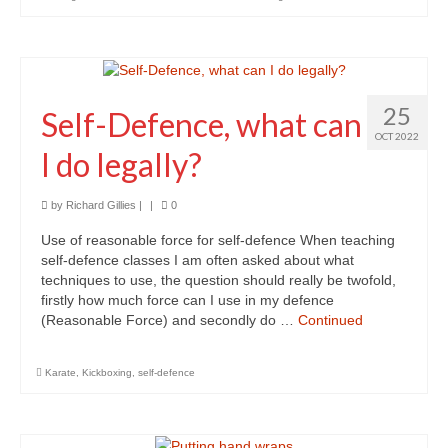
Personal Development
Personal Safety & Self Defence
Social Life Skills
25
Self-Defence, what can
Work & Career
OCT 2022
I do legally?
Contact
by
Richard Gillies
|
|
0
Use of reasonable force for self-defence When teaching
self-defence classes I am often asked about what
techniques to use, the question should really be twofold,
firstly how much force can I use in my defence
(Reasonable Force) and secondly do …
Continued
Karate
,
Kickboxing
,
self-defence