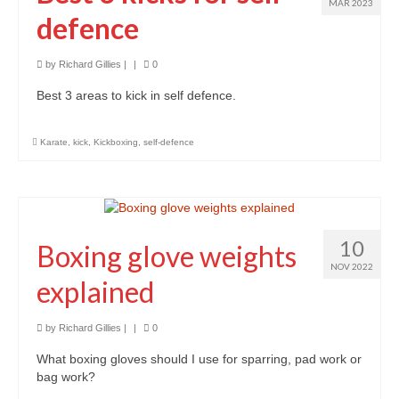
Classes
MAR 2023
defence
Locations and Timetable
by
Richard Gillies
|
|
0
Styles
Best 3 areas to kick in self defence.
Adults (14+)
Karate
,
kick
,
Kickboxing
,
self-defence
Children
Fees
Tanbukan Library
10
Boxing glove weights
Blogs
NOV 2022
explained
Links
by
Richard Gillies
|
|
0
Clothing & Equipment
What boxing gloves should I use for sparring, pad work or
Tai Chi Mountain
bag work?