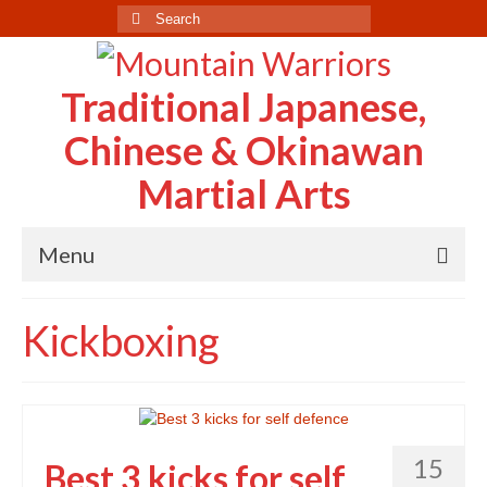
Search
for:
Traditional Japanese,
Chinese & Okinawan
Martial Arts
Menu
Home
Kickboxing
About Us
Case Study
Testimonials
15
Best 3 kicks for self