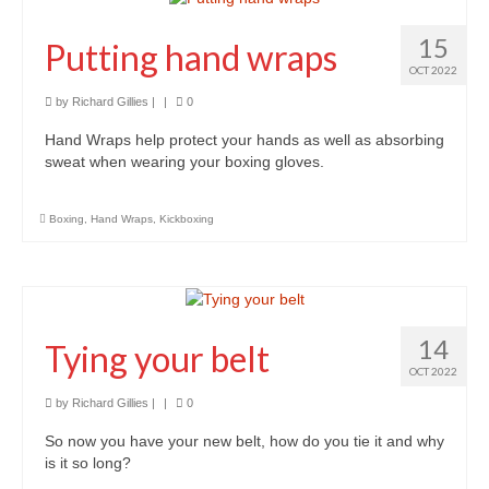
15
Putting hand wraps
OCT 2022
by
Richard Gillies
|
|
0
Hand Wraps help protect your hands as well as absorbing
sweat when wearing your boxing gloves.
Boxing
,
Hand Wraps
,
Kickboxing
14
Tying your belt
OCT 2022
by
Richard Gillies
|
|
0
So now you have your new belt, how do you tie it and why
is it so long?