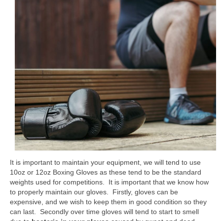
Classes
Locations and Timetable
Styles
Adults (14+)
Children
Fees
Tanbukan Library
Blogs
It is important to maintain your equipment, we will tend to use
Links
10oz or 12oz Boxing Gloves as these tend to be the standard
weights used for competitions. It is important that we know how
Clothing & Equipment
to properly maintain our gloves. Firstly, gloves can be
expensive, and we wish to keep them in good condition so they
Tai Chi Mountain
can last. Secondly over time gloves will tend to start to smell