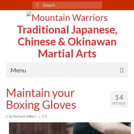
Search
for:
Traditional Japanese,
Chinese & Okinawan
Martial Arts
Menu
Home
Maintain your
14
About Us
Boxing Gloves
OCT 2022
Case Study
by
Richard Gillies
|
|
0
Testimonials