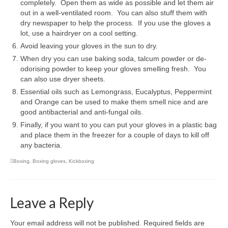
completely. Open them as wide as possible and let them air
Personal Development
out in a well-ventilated room. You can also stuff them with
dry newspaper to help the process. If you use the gloves a
Personal Safety & Self Defence
lot, use a hairdryer on a cool setting.
Avoid leaving your gloves in the sun to dry.
Social Life Skills
When dry you can use baking soda, talcum powder or de-
Work & Career
odorising powder to keep your gloves smelling fresh. You
can also use dryer sheets.
Contact
Essential oils such as Lemongrass, Eucalyptus, Peppermint
and Orange can be used to make them smell nice and are
good antibacterial and anti-fungal oils.
Finally, if you want to you can put your gloves in a plastic bag
and place them in the freezer for a couple of days to kill off
any bacteria.
Boxing
,
Boxing gloves
,
Kickboxing
Leave a Reply
Your email address will not be published.
Required fields are