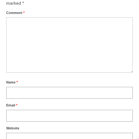
marked
*
Comment
*
Name
*
Email
*
Website