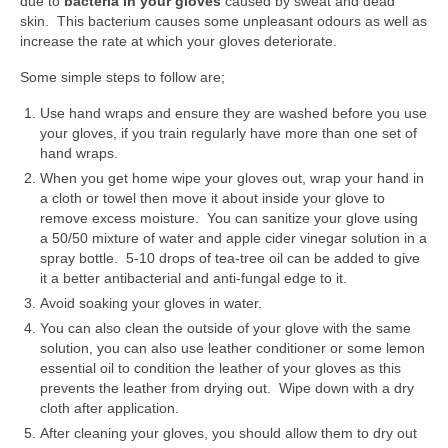
due to
bacteria in your gloves
caused by
sweat and dead
TCM – Breathwork
skin. This bacterium causes some unpleasant odours as well as
increase the rate at which your gloves deteriorate.
TCM – Tai Chi
Some simple steps to follow are;
TCM – Qigong
Use hand wraps and ensure they are washed before you use
TCM – The Three Energies
your gloves, if you train regularly have more than one set of
hand wraps.
TCM – YingYang
When you get home wipe your gloves out, wrap your hand in
a cloth or towel then move it about inside your glove to
Control your Life
remove excess moisture. You can sanitize your glove using
a 50/50 mixture of water and apple cider vinegar solution in a
First step to a new life
spray bottle. 5-10 drops of tea-tree oil can be added to give
it a better antibacterial and anti-fungal edge to it.
Ancient Wisdom
Avoid soaking your gloves in water.
You can also clean the outside of your glove with the same
Discipline, Body & Physical Wellbeing
solution, you can also use leather conditioner or some lemon
essential oil to condition the leather of your gloves as this
Financial Independence
prevents the leather from drying out. Wipe down with a dry
cloth after application.
Mental Health
After cleaning your gloves, you should allow them to dry out