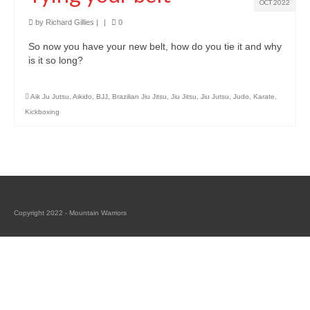
Classes
OCT 2022
by
Richard Gillies
|
|
0
Locations and Timetable
So now you have your new belt, how do you tie it and why
Styles
is it so long?
Adults (14+)
Aik Ju Jutsu
,
Aikido
,
BJJ
,
Brazilian Jiu Jitsu
,
Jiu Jitsu
,
Jiu Jutsu
,
Judo
,
Karate
,
Kickboxing
Children
Fees
Tanbukan Library
Blogs
Copyright 2022 - Mountain Warriors
Links
Clothing & Equipment
Tai Chi Mountain