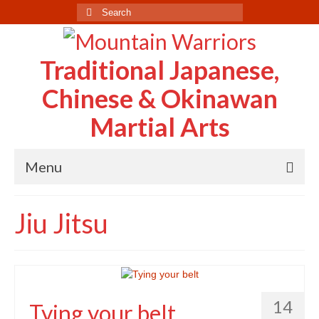
Search
for:
Traditional Japanese,
Chinese & Okinawan
Martial Arts
Menu
Home
Jiu Jitsu
About Us
Case Study
Testimonials
14
Tying your belt