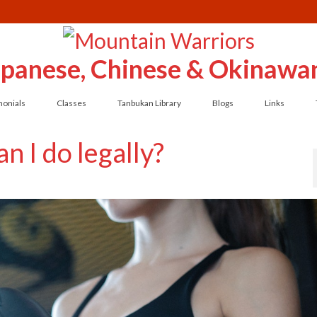
Japanese, Chinese & Okinawan
monials
Classes
Tanbukan Library
Blogs
Links
n I do legally?