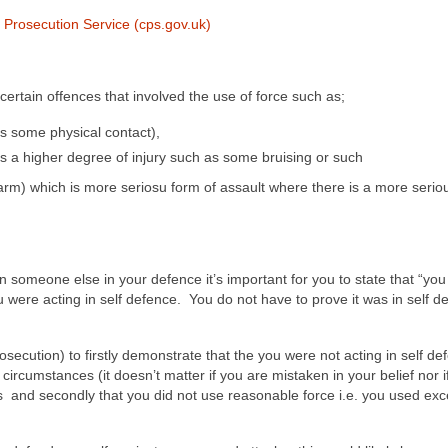
 Prosecution Service (cps.gov.uk)
 certain offences that involved the use of force such as;
s some physical contact),
’s a higher degree of injury such as some bruising or such
arm) which is more seriosu form of assault where there is a more seriou
n someone else in your defence it’s important for you to state that “you
ou were acting in self defence. You do not have to prove it was in self d
 (prosecution) to firstly demonstrate that the you were not acting in self de
 circumstances (it doesn’t matter if you are mistaken in your belief nor i
unts and secondly that you did not use reasonable force i.e. you used ex