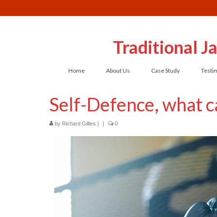
Traditional 
Home
About Us
Case Study
Testi
Self-Defence, what ca
by
Richard Gillies
|
|
0