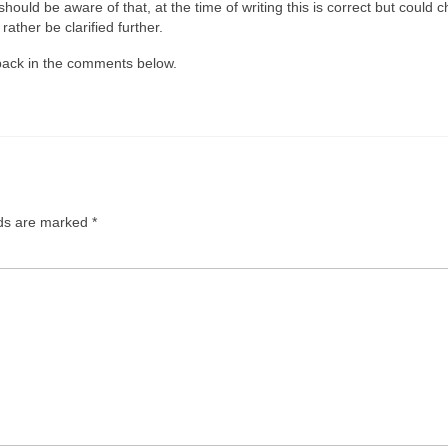
uld be aware of that, at the time of writing this is correct but could 
ather be clarified further.
dback in the comments below.
lds are marked
*