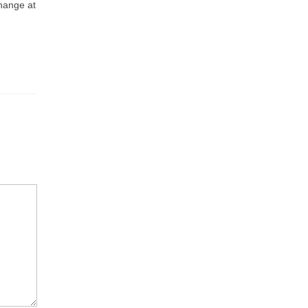
change at