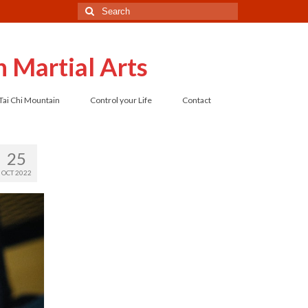
Search
for:
 Martial Arts
Tai Chi Mountain
Control your Life
Contact
25
OCT 2022