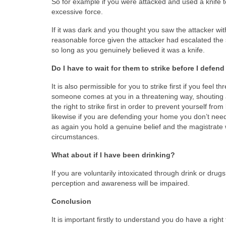
So for example if you were attacked and used a knife t
excessive force.
If it was dark and you thought you saw the attacker wit
reasonable force given the attacker had escalated the 
so long as you genuinely believed it was a knife.
Do I have to wait for them to strike before I defen
It is also permissible for you to strike first if you feel
someone comes at you in a threatening way, shouting 
the right to strike first in order to prevent yourself fr
likewise if you are defending your home you don’t need
as again you hold a genuine belief and the magistrate 
circumstances.
What about if I have been drinking?
If you are voluntarily intoxicated through drink or dru
perception and awareness will be impaired.
Conclusion
It is important firstly to understand you do have a righ