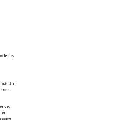
s injury
 acted in
efence
fence,
f an
cessive