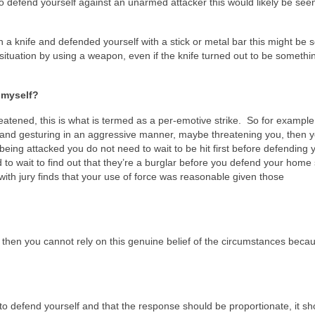
o defend yourself against an unarmed attacker this would likely be see
h a knife and defended yourself with a stick or metal bar this might be 
situation by using a weapon, even if the knife turned out to be somethin
d myself?
 threatened, this is what is termed as a per-emotive strike. So for example 
and gesturing in an aggressive manner, maybe threatening you, then 
om being attacked you do not need to wait to be hit first before defending 
 to wait to find out that they’re a burglar before you defend your home
with jury finds that your use of force was reasonable given those
gs then you cannot rely on this genuine belief of the circumstances beca
t to defend yourself and that the response should be proportionate, it sh