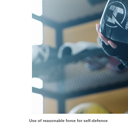
Use of reasonable force for self-defence