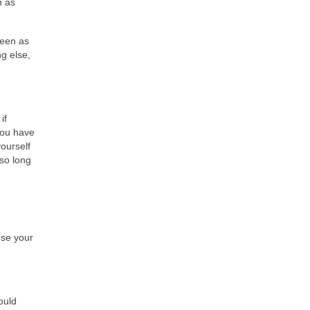
n as
seen as
g else,
if
you have
yourself
 so long
use your
ould