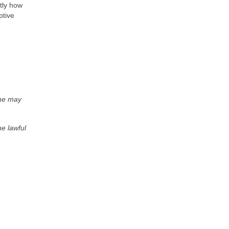
tly how
ptive
 he may
he lawful