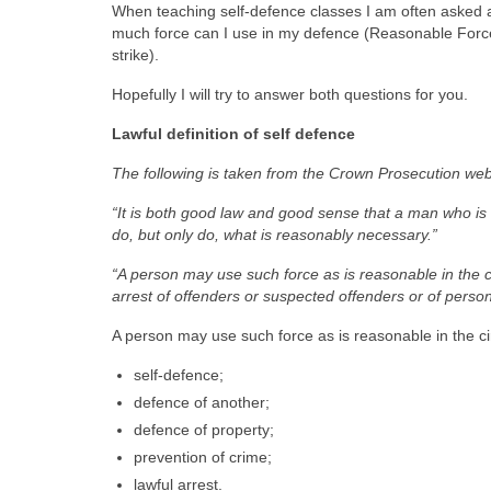
When teaching self-defence classes I am often asked ab
much force can I use in my defence (Reasonable Force) 
strike).
Hopefully I will try to answer both questions for you.
Lawful definition of self defence
The following is taken from the Crown Prosecution web
“It is both good law and good sense that a man who is
do, but only do, what is reasonably necessary.”
“A person may use such force as is reasonable in the cir
arrest of offenders or suspected offenders or of person
A person may use such force as is reasonable in the cir
self-defence;
defence of another;
defence of property;
prevention of crime;
lawful arrest.