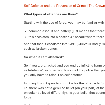
Self-Defence and the Prevention of Crime | The Crown
What types of offences are there?
Starting with the use of force, you may be familiar with
common assault and battery (just means that there’
this escalates into a section 47 assault where there
and that then it escalates into GBH (Grievous Bodily H
such as broken bones.
So what if I am attacked?
So if you are attacked and you end up inflicting harm o
self-defence”, in other words you tell the police that y
you only have to raise it as self defence.
In doing this if it goes to court it is for the other side
i.e. there was not a genuine belief (on your part) of the
onlooker believed differently), its your belief that co
force.