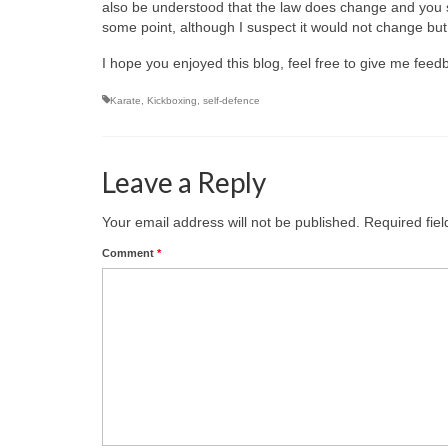
also be understood that the law does change and you sho
some point, although I suspect it would not change but r
I hope you enjoyed this blog, feel free to give me fee
Karate
,
Kickboxing
,
self-defence
Leave a Reply
Your email address will not be published.
Required fie
Comment
*