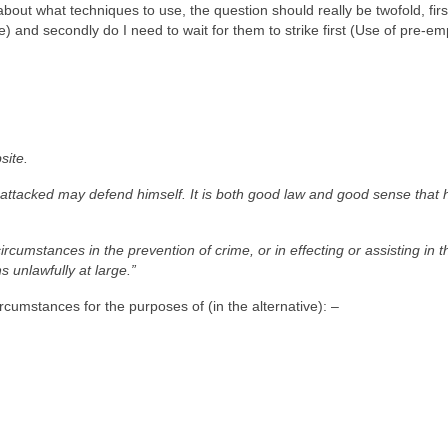
out what techniques to use, the question should really be twofold, firs
and secondly do I need to wait for them to strike first (Use of pre-em
site.
 attacked may defend himself. It is both good law and good sense that
cumstances in the prevention of crime, or in effecting or assisting in t
s unlawfully at large.”
cumstances for the purposes of (in the alternative): –